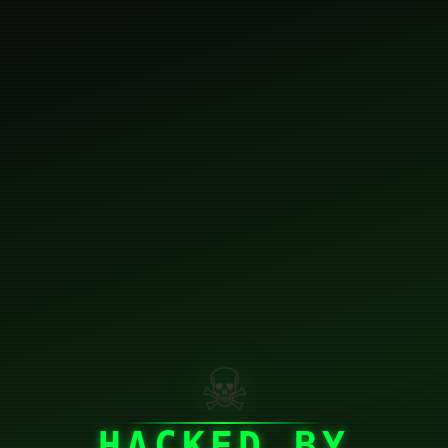
☠
HACKED BY