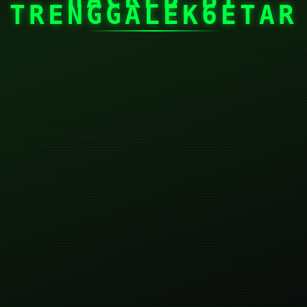
TRENGGALEK6ETAR