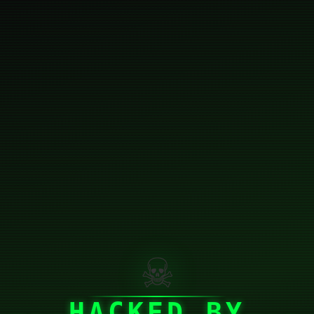
☠
HACKED BY