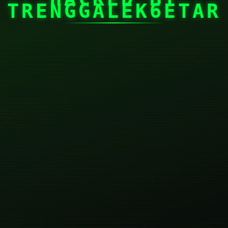
TRENGGALEK6ETAR