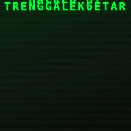
TRENGGALEK6ETAR