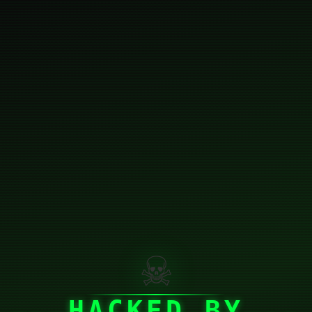
☠
HACKED BY