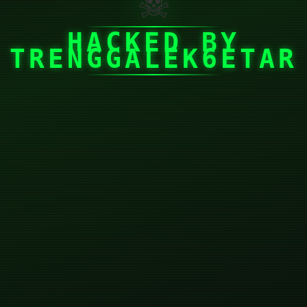
☠
HACKED BY
TRENGGALEK6ETAR