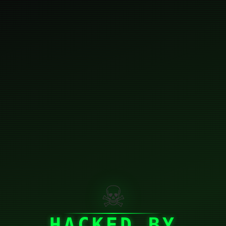
☠
HACKED BY