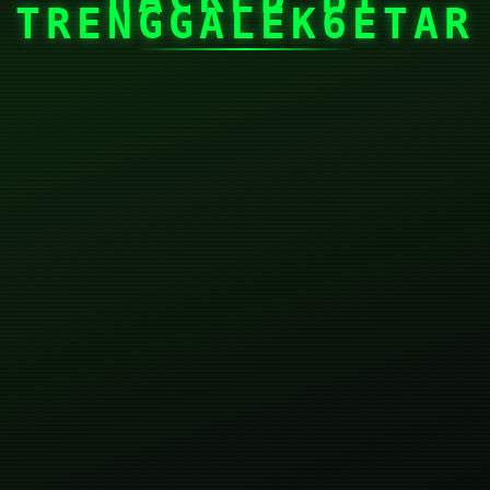
TRENGGALEK6ETAR